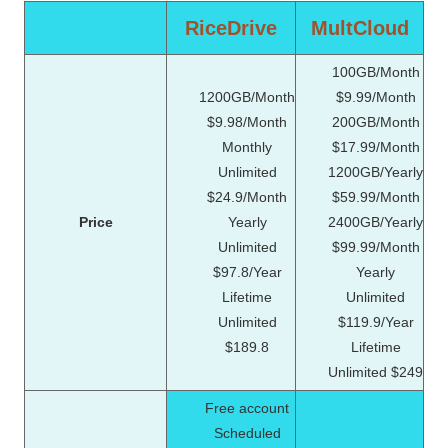
RiceDrive
MultCloud
100GB/Month
1200GB/Month
$9.99/Month
$9.98/Month
200GB/Month
Monthly
$17.99/Month
Unlimited
1200GB/Yearly
$24.9/Month
$59.99/Month
Price
Yearly
2400GB/Yearly
Unlimited
$99.99/Month
$97.8/Year
Yearly
Lifetime
Unlimited
Unlimited
$119.9/Year
$189.8
Lifetime
Unlimited $249
Free account
Scheduled