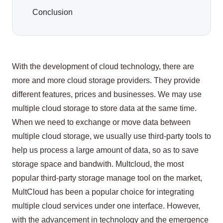
Conclusion
With the development of cloud technology, there are
more and more cloud storage providers. They provide
different features, prices and businesses. We may use
multiple cloud storage to store data at the same time.
When we need to exchange or move data between
multiple cloud storage, we usually use third-party tools to
help us process a large amount of data, so as to save
storage space and bandwith. Multcloud, the most
popular third-party storage manage tool on the market,
MultCloud has been a popular choice for integrating
multiple cloud services under one interface. However,
with the advancement in technology and the emergence