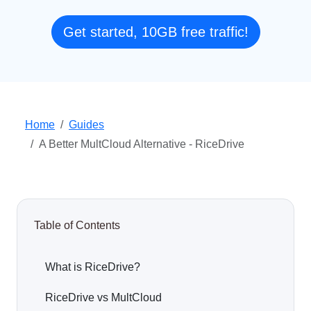
Get started, 10GB free traffic!
Home
Guides
A Better MultCloud Alternative - RiceDrive
Table of Contents
What is RiceDrive?
RiceDrive vs MultCloud