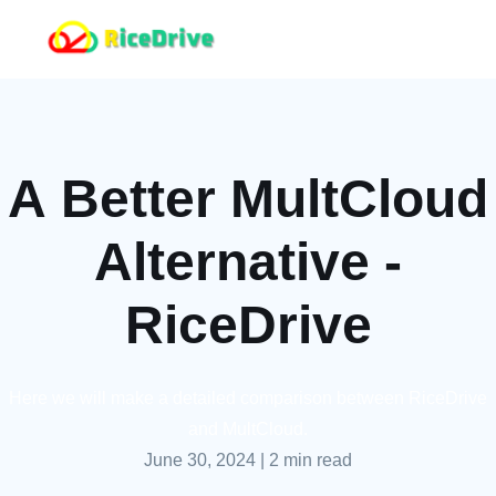
A Better MultCloud
Alternative -
RiceDrive
Here we will make a detailed comparison between RiceDrive
and MultCloud.
June 30, 2024
|
2 min read