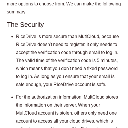
more options to choose from. We can make the following
summary:
The Security
RiceDrive is more secure than MutlCloud, because
RiceDrive doesn't need to register. It only needs to
accept the verification code through email to log in.
The valid time of the verification code is 5 minutes,
which means that you don't need a fixed password
to log in. As long as you ensure that your email is
safe enough, your RiceDrive account is safe.
For the authorization information, MultCloud stores
the information on their server. When your
MultCloud account is stolen, others only need one
account to access all your cloud drives, which is