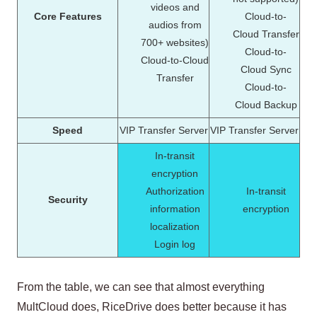
videos and
Core Features
Cloud-to-
audios from
Cloud Transfer
700+ websites)
Cloud-to-
Cloud-to-Cloud
Cloud Sync
Transfer
Cloud-to-
Cloud Backup
Speed
VIP Transfer Server
VIP Transfer Server
In-transit
encryption
Authorization
In-transit
Security
information
encryption
localization
Login log
From the table, we can see that almost everything
MultCloud does, RiceDrive does better because it has