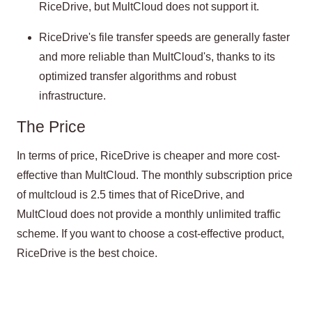
RiceDrive, but MultCloud does not support it.
RiceDrive's file transfer speeds are generally faster
and more reliable than MultCloud's, thanks to its
optimized transfer algorithms and robust
infrastructure.
The Price
In terms of price, RiceDrive is cheaper and more cost-
effective than MultCloud. The monthly subscription price
of multcloud is 2.5 times that of RiceDrive, and
MultCloud does not provide a monthly unlimited traffic
scheme. If you want to choose a cost-effective product,
RiceDrive is the best choice.