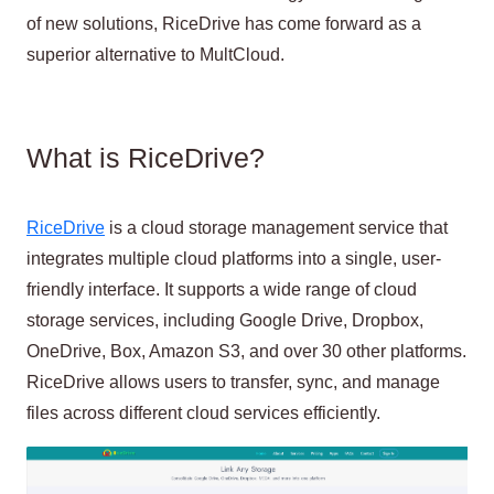
of new solutions, RiceDrive has come forward as a
superior alternative to MultCloud.
What is RiceDrive?
RiceDrive
is a cloud storage management service that
integrates multiple cloud platforms into a single, user-
friendly interface. It supports a wide range of cloud
storage services, including Google Drive, Dropbox,
OneDrive, Box, Amazon S3, and over 30 other platforms.
RiceDrive allows users to transfer, sync, and manage
files across different cloud services efficiently.