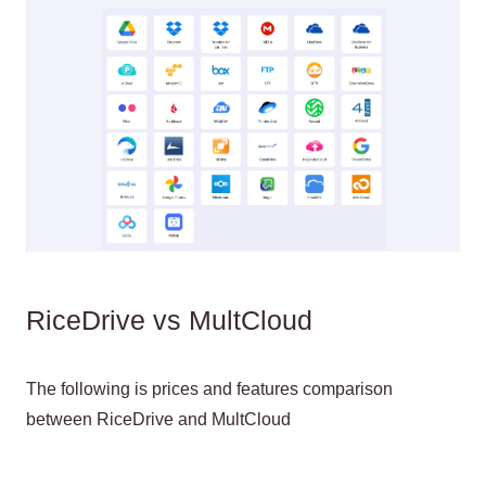
RiceDrive vs MultCloud
The following is prices and features comparison
between RiceDrive and MultCloud