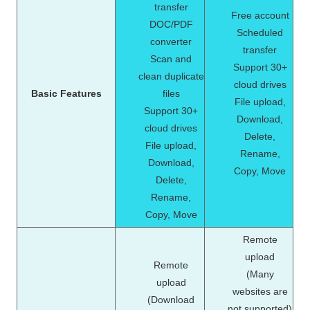
transfer
Free account
DOC/PDF
Scheduled
converter
transfer
Scan and
Support 30+
clean duplicate
cloud drives
Basic Features
files
File upload,
Support 30+
Download,
cloud drives
Delete,
File upload,
Rename,
Download,
Copy, Move
Delete,
Rename,
Copy, Move
Remote
upload
Remote
(Many
upload
websites are
(Download
not supported)