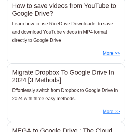
How to save videos from YouTube to
Google Drive?
Learn how to use RiceDrive Downloader to save
and download YouTube videos in MP4 format
directly to Google Drive
More >>
Migrate Dropbox To Google Drive In
2024 [3 Methods]
Effortlessly switch from Dropbox to Google Drive in
2024 with three easy methods.
More >>
MEGA to Google Drive : The Cloud