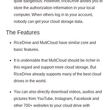
quite dangerous. However, RiceDrive allows you to
store the authorization information in your local
computer. When others log in to your account,
nobody can get your cloud storage data.
The Features
RiceDrive and MultCloud have similar core and
basic features.
It is undeniable that MultCloud should be richer in
this regard and support more cloud storage. But
RiceDrive already supports many of the best cloud
drives in the world.
You can also directly download videos, audios and
pictures from YouTube, Instagram, Facebook and
other 700+ websites to your cloud drive with