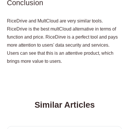
Conclusion
RiceDrive and MultCloud are very similar tools.
RiceDrive is the best multCloud alternative in terms of
function and price. RiceDirve is a perfect tool and pays
more attention to users' data security and services.
Users can see that this is an attentive product, which
brings more value to users.
Similar Articles