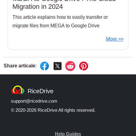
Migration in 2024
This article explains how to easily transfer or
migrate files from MEGA to Google Drive
More >>
RiceDrive
support@ricedrive.com
© 2020-2026 RiceDrive All rights reserved.
Help Guides