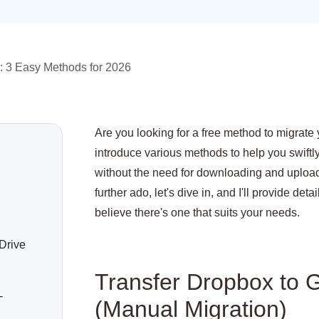
: 3 Easy Methods for 2026
Are you looking for a free method to migrate 
introduce various methods to help you swiftly
without the need for downloading and upload
further ado, let's dive in, and I'll provide de
believe there's one that suits your needs.
Drive
Transfer Dropbox to G
-
(Manual Migration)