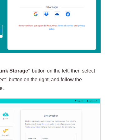
Link Storage"
button on the left, then select
t" button on the right, and follow the
e.