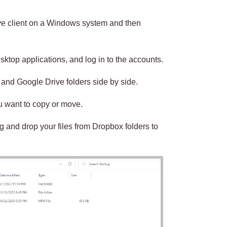
ive client on a Windows system and then
ktop applications, and log in to the accounts.
and Google Drive folders side by side.
ou want to copy or move.
g and drop your files from Dropbox folders to