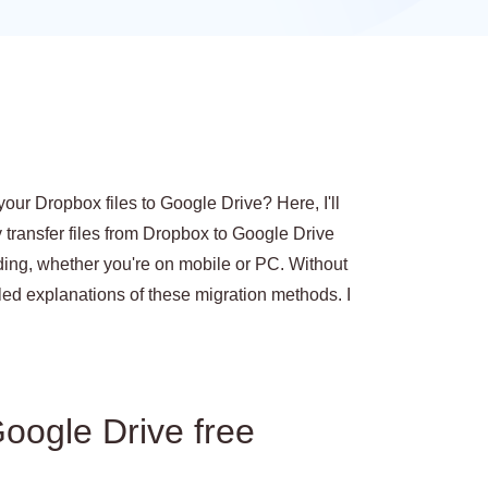
your Dropbox files to Google Drive? Here, I'll
 transfer files from Dropbox to Google Drive
ing, whether you're on mobile or PC. Without
tailed explanations of these migration methods. I
oogle Drive free