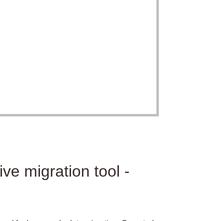
ve migration tool -