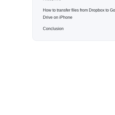
How to transfer files from Dropbox to G
Drive on iPhone
Conclusion