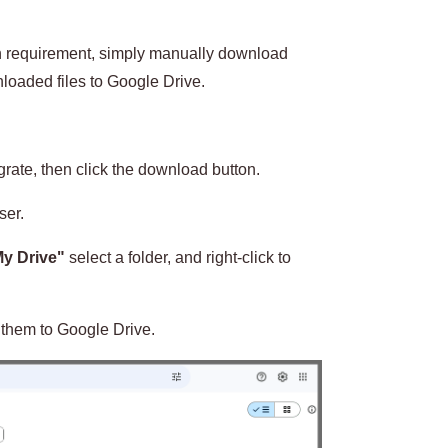
ion requirement, simply manually download
oaded files to Google Drive.
igrate, then click the download button.
ser.
y Drive"
select a folder, and right-click to
 them to Google Drive.