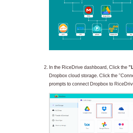
In the RiceDrive dashboard, Click the
"
Dropbox cloud storage. Click the "Connec
prompts to connect Dropbox to RiceDriv