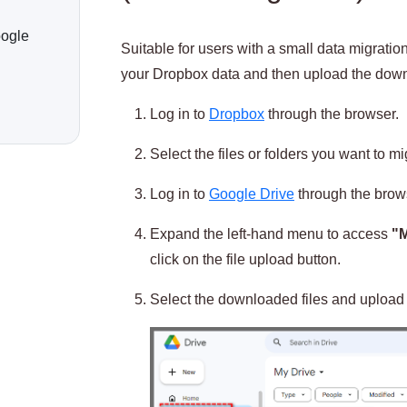
oogle
Suitable for users with a small data migrat
your Dropbox data and then upload the downl
Log in to
Dropbox
through the browser.
Select the files or folders you want to m
Log in to
Google Drive
through the brow
Expand the left-hand menu to access
"M
click on the file upload button.
Select the downloaded files and upload