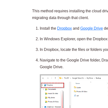
This method requires installing the cloud dr
migrating data through that client.
Install the
Dropbox
and
Google Drive
des
In Windows Explorer, open the Dropbox 
In Dropbox, locate the files or folders y
Navigate to the Google Drive folder, Dra
Google Drive.