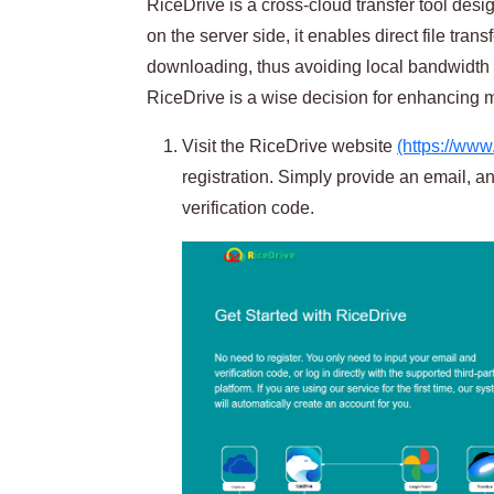
RiceDrive is a cross-cloud transfer tool desi
on the server side, it enables direct file tra
downloading, thus avoiding local bandwidth
RiceDrive is a wise decision for enhancing mi
Visit the RiceDrive website
(https://www
registration. Simply provide an email, an
verification code.