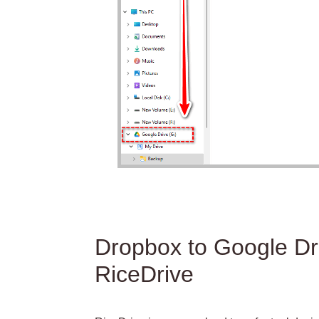
Dropbox to Google Dri
RiceDrive