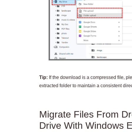
Tip:
If the download is a compressed file, ple
extracted folder to maintain a consistent direc
Migrate Files From D
Drive With Windows E