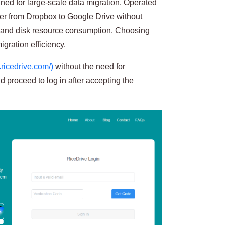
gned for large-scale data migration. Operated
nsfer from Dropbox to Google Drive without
 and disk resource consumption. Choosing
gration efficiency.
.ricedrive.com/)
without the need for
d proceed to log in after accepting the