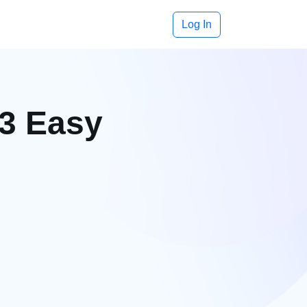
Log In
 3 Easy