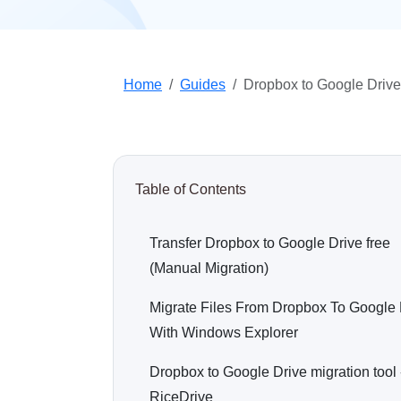
Home
Guides
Dropbox to Google Drive
Table of Contents
Transfer Dropbox to Google Drive free
(Manual Migration)
Migrate Files From Dropbox To Google 
With Windows Explorer
Dropbox to Google Drive migration tool 
RiceDrive