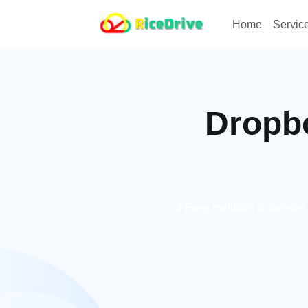
Home
Servic
Dropbo
3 Easy methods to transfer