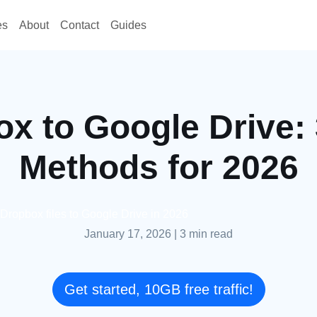
es
About
Contact
Guides
x to Google Drive:
Methods for 2026
 Dropbox files to Google Drive in 2026
January 17, 2026
|
3 min read
Get started, 10GB free traffic!