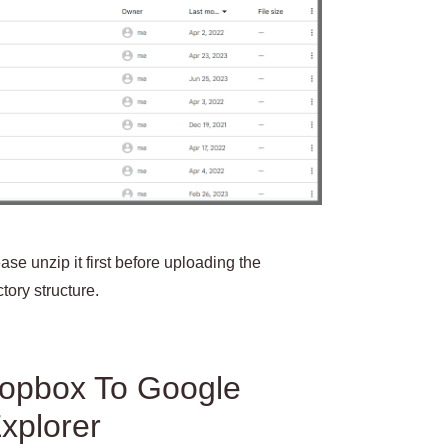
ase unzip it first before uploading the
tory structure.
ropbox To Google
xplorer