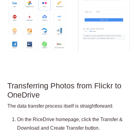
Transferring Photos from Flickr to
OneDrive
The data transfer process itself is straightforward:
On the RiceDrive homepage, click the Transfer &
Download and Create Transfer button.