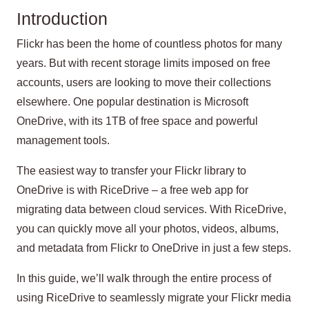
Introduction
Flickr has been the home of countless photos for many
years. But with recent storage limits imposed on free
accounts, users are looking to move their collections
elsewhere. One popular destination is Microsoft
OneDrive, with its 1TB of free space and powerful
management tools.
The easiest way to transfer your Flickr library to
OneDrive is with RiceDrive – a free web app for
migrating data between cloud services. With RiceDrive,
you can quickly move all your photos, videos, albums,
and metadata from Flickr to OneDrive in just a few steps.
In this guide, we’ll walk through the entire process of
using RiceDrive to seamlessly migrate your Flickr media