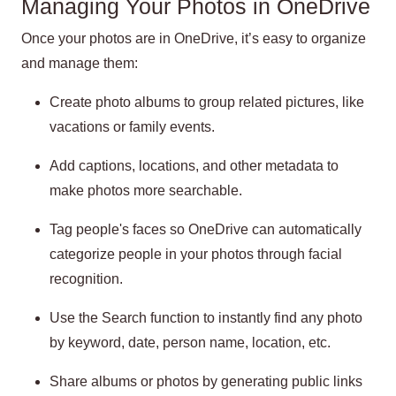
Managing Your Photos in OneDrive
Once your photos are in OneDrive, it’s easy to organize
and manage them:
Create photo albums to group related pictures, like
vacations or family events.
Add captions, locations, and other metadata to
make photos more searchable.
Tag people's faces so OneDrive can automatically
categorize people in your photos through facial
recognition.
Use the Search function to instantly find any photo
by keyword, date, person name, location, etc.
Share albums or photos by generating public links