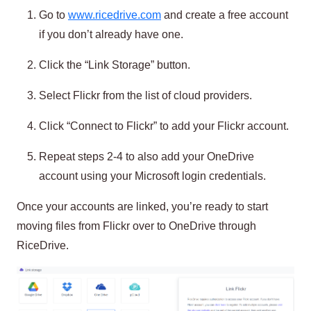
Go to
www.ricedrive.com
and create a free account
if you don’t already have one.
Click the “Link Storage” button.
Select Flickr from the list of cloud providers.
Click “Connect to Flickr” to add your Flickr account.
Repeat steps 2-4 to also add your OneDrive
account using your Microsoft login credentials.
Once your accounts are linked, you’re ready to start
moving files from Flickr over to OneDrive through
RiceDrive.