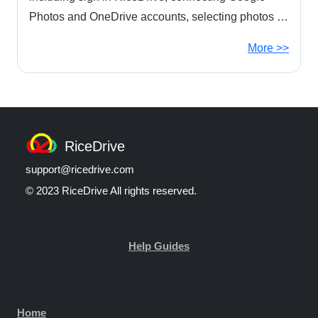
Photos and OneDrive accounts, selecting photos to
transfer, setting the destination location,
More >>
RiceDrive
support@ricedrive.com
© 2023 RiceDrive All rights reserved.
Help Guides
Home