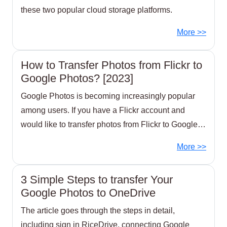
these two popular cloud storage platforms.
More >>
How to Transfer Photos from Flickr to
Google Photos? [2023]
Google Photos is becoming increasingly popular
among users. If you have a Flickr account and
would like to transfer photos from Flickr to Google
Photos,
More >>
3 Simple Steps to transfer Your
Google Photos to OneDrive
The article goes through the steps in detail,
including sign in RiceDrive, connecting Google