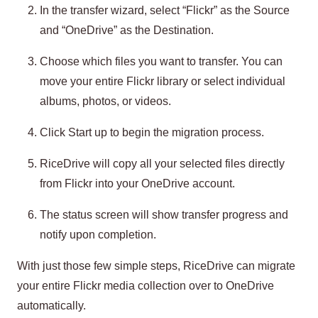
In the transfer wizard, select “Flickr” as the Source
and “OneDrive” as the Destination.
Choose which files you want to transfer. You can
move your entire Flickr library or select individual
albums, photos, or videos.
Click Start up to begin the migration process.
RiceDrive will copy all your selected files directly
from Flickr into your OneDrive account.
The status screen will show transfer progress and
notify upon completion.
With just those few simple steps, RiceDrive can migrate
your entire Flickr media collection over to OneDrive
automatically.