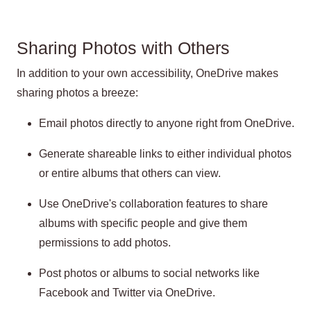
Sharing Photos with Others
In addition to your own accessibility, OneDrive makes
sharing photos a breeze:
Email photos directly to anyone right from OneDrive.
Generate shareable links to either individual photos
or entire albums that others can view.
Use OneDrive's collaboration features to share
albums with specific people and give them
permissions to add photos.
Post photos or albums to social networks like
Facebook and Twitter via OneDrive.