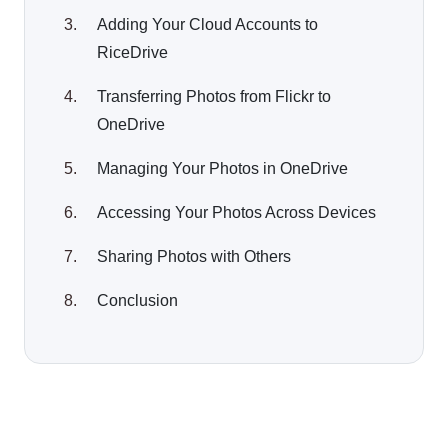
Adding Your Cloud Accounts to
RiceDrive
Transferring Photos from Flickr to
OneDrive
Managing Your Photos in OneDrive
Accessing Your Photos Across Devices
Sharing Photos with Others
Conclusion