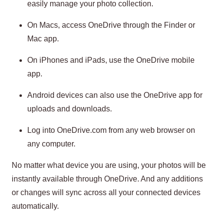
easily manage your photo collection.
On Macs, access OneDrive through the Finder or
Mac app.
On iPhones and iPads, use the OneDrive mobile
app.
Android devices can also use the OneDrive app for
uploads and downloads.
Log into OneDrive.com from any web browser on
any computer.
No matter what device you are using, your photos will be
instantly available through OneDrive. And any additions
or changes will sync across all your connected devices
automatically.