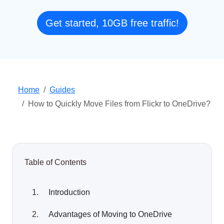
Get started, 10GB free traffic!
Home
Guides
How to Quickly Move Files from Flickr to OneDrive?
Table of Contents
Introduction
Advantages of Moving to OneDrive