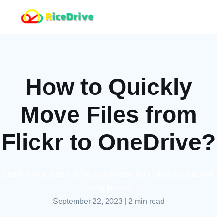
How to Quickly
Move Files from
Flickr to OneDrive?
Learn how to easily move your photos from Flickr to OneDrive
using the free
September 22, 2023
|
2 min read