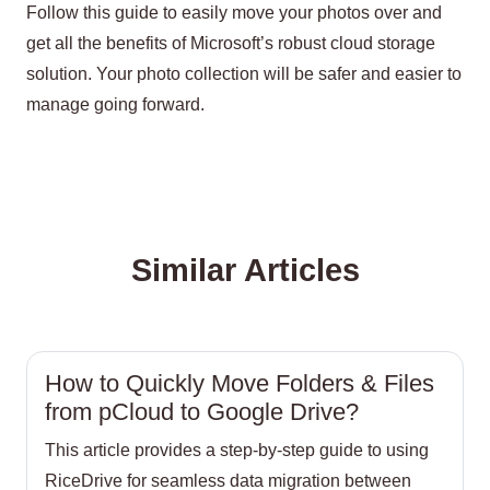
Follow this guide to easily move your photos over and
get all the benefits of Microsoft’s robust cloud storage
solution. Your photo collection will be safer and easier to
manage going forward.
Similar Articles
How to Quickly Move Folders & Files
from pCloud to Google Drive?
This article provides a step-by-step guide to using
RiceDrive for seamless data migration between