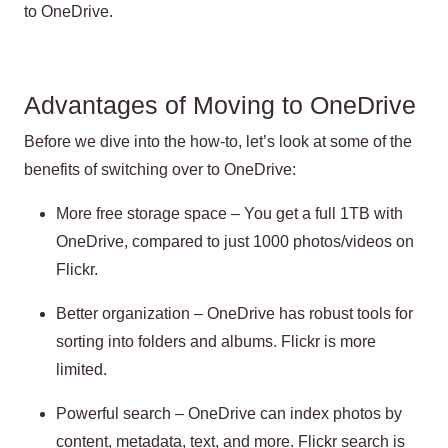
to OneDrive.
Advantages of Moving to OneDrive
Before we dive into the how-to, let’s look at some of the
benefits of switching over to OneDrive:
More free storage space – You get a full 1TB with
OneDrive, compared to just 1000 photos/videos on
Flickr.
Better organization – OneDrive has robust tools for
sorting into folders and albums. Flickr is more
limited.
Powerful search – OneDrive can index photos by
content, metadata, text, and more. Flickr search is