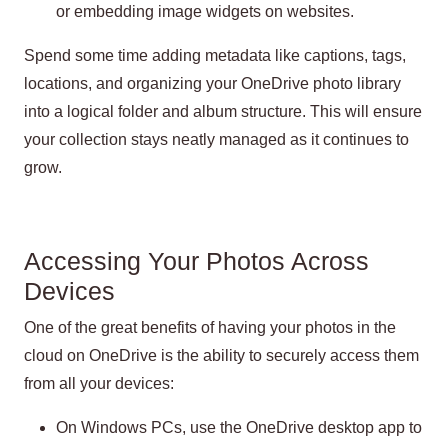
or embedding image widgets on websites.
Spend some time adding metadata like captions, tags,
locations, and organizing your OneDrive photo library
into a logical folder and album structure. This will ensure
your collection stays neatly managed as it continues to
grow.
Accessing Your Photos Across
Devices
One of the great benefits of having your photos in the
cloud on OneDrive is the ability to securely access them
from all your devices:
On Windows PCs, use the OneDrive desktop app to