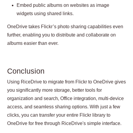
Embed public albums on websites as image
widgets using shared links.
OneDrive takes Flickr’s photo sharing capabilities even
further, enabling you to distribute and collaborate on
albums easier than ever.
Conclusion
Using RiceDrive to migrate from Flickr to OneDrive gives
you significantly more storage, better tools for
organization and search, Office integration, multi-device
access, and seamless sharing options. With just a few
clicks, you can transfer your entire Flickr library to
OneDrive for free through RiceDrive's simple interface.