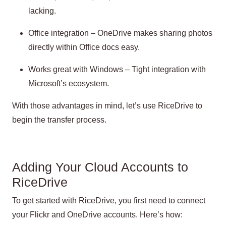
lacking.
Office integration – OneDrive makes sharing photos
directly within Office docs easy.
Works great with Windows – Tight integration with
Microsoft’s ecosystem.
With those advantages in mind, let’s use RiceDrive to
begin the transfer process.
Adding Your Cloud Accounts to
RiceDrive
To get started with RiceDrive, you first need to connect
your Flickr and OneDrive accounts. Here’s how: