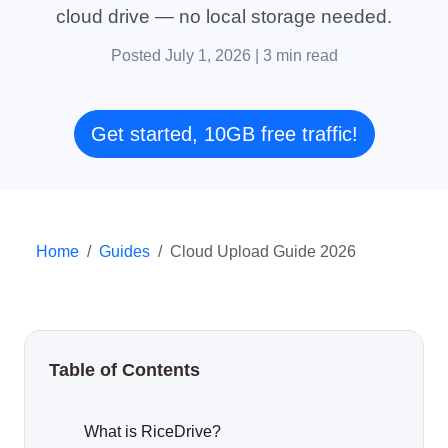
cloud drive — no local storage needed.
Posted July 1, 2026
|
3 min read
Get started, 10GB free traffic!
Home
Guides
Cloud Upload Guide 2026
Table of Contents
What is RiceDrive?