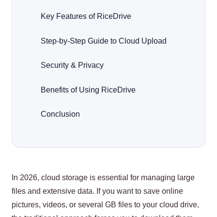
Key Features of RiceDrive
Step-by-Step Guide to Cloud Upload
Security & Privacy
Benefits of Using RiceDrive
Conclusion
In 2026, cloud storage is essential for managing large
files and extensive data. If you want to save online
pictures, videos, or several GB files to your cloud drive,