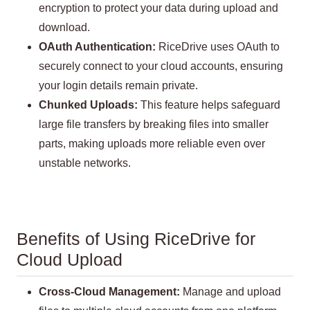
encryption to protect your data during upload and
download.
OAuth Authentication:
RiceDrive uses OAuth to
securely connect to your cloud accounts, ensuring
your login details remain private.
Chunked Uploads:
This feature helps safeguard
large file transfers by breaking files into smaller
parts, making uploads more reliable even over
unstable networks.
Benefits of Using RiceDrive for
Cloud Upload
Cross-Cloud Management:
Manage and upload