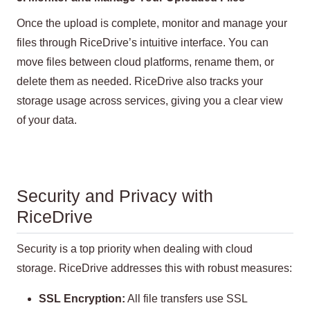
Once the upload is complete, monitor and manage your
files through RiceDrive’s intuitive interface. You can
move files between cloud platforms, rename them, or
delete them as needed. RiceDrive also tracks your
storage usage across services, giving you a clear view
of your data.
Security and Privacy with
RiceDrive
Security is a top priority when dealing with cloud
storage. RiceDrive addresses this with robust measures:
SSL Encryption:
All file transfers use SSL