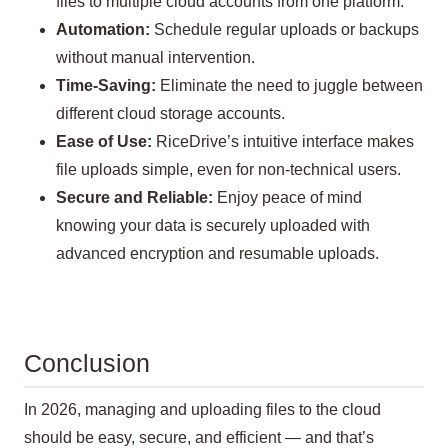
files to multiple cloud accounts from one platform.
Automation:
Schedule regular uploads or backups
without manual intervention.
Time-Saving:
Eliminate the need to juggle between
different cloud storage accounts.
Ease of Use:
RiceDrive’s intuitive interface makes
file uploads simple, even for non-technical users.
Secure and Reliable:
Enjoy peace of mind
knowing your data is securely uploaded with
advanced encryption and resumable uploads.
Conclusion
In 2026, managing and uploading files to the cloud
should be easy, secure, and efficient — and that’s