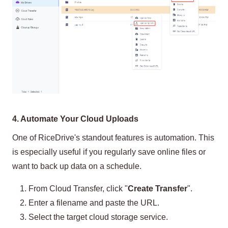
4. Automate Your Cloud Uploads
One of RiceDrive's standout features is automation. This
is especially useful if you regularly save online files or
want to back up data on a schedule.
From Cloud Transfer, click "
Create Transfer
".
Enter a filename and paste the URL.
Select the target cloud storage service.