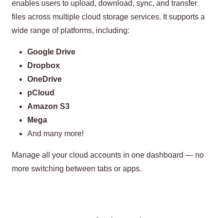
enables users to upload, download, sync, and transfer
files across multiple cloud storage services. It supports a
wide range of platforms, including:
Google Drive
Dropbox
OneDrive
pCloud
Amazon S3
Mega
And many more!
Manage all your cloud accounts in one dashboard — no
more switching between tabs or apps.