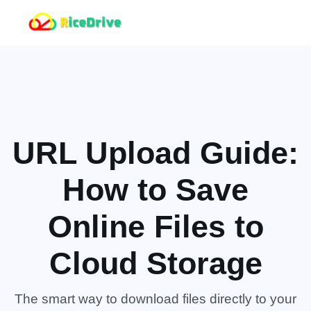
URL Upload Guide:
How to Save
Online Files to
Cloud Storage
The smart way to download files directly to your