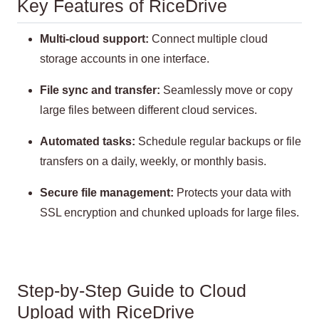
Key Features of RiceDrive
Multi-cloud support:
Connect multiple cloud
storage accounts in one interface.
File sync and transfer:
Seamlessly move or copy
large files between different cloud services.
Automated tasks:
Schedule regular backups or file
transfers on a daily, weekly, or monthly basis.
Secure file management:
Protects your data with
SSL encryption and chunked uploads for large files.
Step-by-Step Guide to Cloud
Upload with RiceDrive