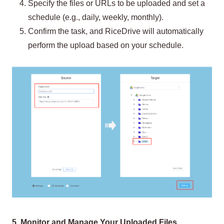
Specify the files or URLs to be uploaded and set a
schedule (e.g., daily, weekly, monthly).
Confirm the task, and RiceDrive will automatically
perform the upload based on your schedule.
5. Monitor and Manage Your Uploaded Files