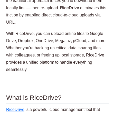
the traditional approach forces you to download them
locally first — then re-upload.
RiceDrive
eliminates this
friction by enabling direct cloud-to-cloud uploads via
URL.
With RiceDrive, you can upload online files to Google
Drive, Dropbox, OneDrive, Mega.nz, pCloud, and more.
Whether you're backing up critical data, sharing files
with colleagues, or freeing up local storage, RiceDrive
provides a unified platform to handle everything
seamlessly.
What is RiceDrive?
RiceDrive
is a powerful cloud management tool that