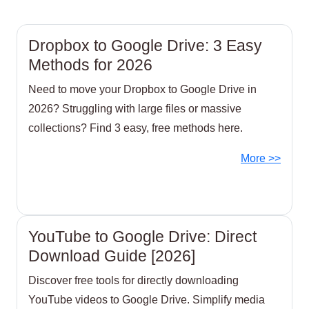
Dropbox to Google Drive: 3 Easy
Methods for 2026
Need to move your Dropbox to Google Drive in
2026? Struggling with large files or massive
collections? Find 3 easy, free methods here.
More >>
YouTube to Google Drive: Direct
Download Guide [2026]
Discover free tools for directly downloading
YouTube videos to Google Drive. Simplify media