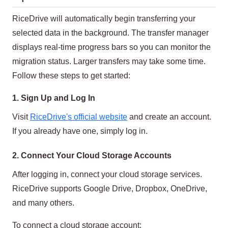
RiceDrive will automatically begin transferring your
selected data in the background. The transfer manager
displays real-time progress bars so you can monitor the
migration status. Larger transfers may take some time.
Follow these steps to get started:
1. Sign Up and Log In
Visit
RiceDrive's official website
and create an account.
If you already have one, simply log in.
2. Connect Your Cloud Storage Accounts
After logging in, connect your cloud storage services.
RiceDrive supports Google Drive, Dropbox, OneDrive,
and many others.
To connect a cloud storage account: