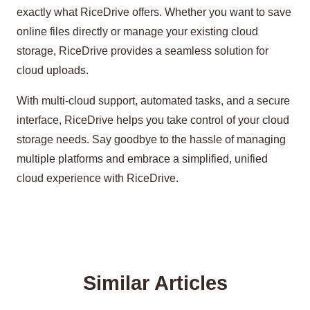
exactly what RiceDrive offers. Whether you want to save
online files directly or manage your existing cloud
storage, RiceDrive provides a seamless solution for
cloud uploads.
With multi-cloud support, automated tasks, and a secure
interface, RiceDrive helps you take control of your cloud
storage needs. Say goodbye to the hassle of managing
multiple platforms and embrace a simplified, unified
cloud experience with RiceDrive.
Similar Articles