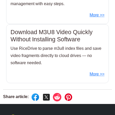
management with easy steps.
More >>
Download M3U8 Video Quickly
Without Installing Software
Use RiceDrive to parse m3u8 index files and save
video fragments directly to cloud drives — no
software needed.
More >>