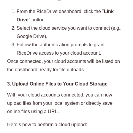
From the RiceDrive dashboard, click the "
Link
Drive
" button.
Select the cloud service you want to connect (e.g.,
Google Drive).
Follow the authentication prompts to grant
RiceDrive access to your cloud account.
Once connected, your cloud accounts will be listed on
the dashboard, ready for file uploads.
3. Upload Online Files to Your Cloud Storage
With your cloud accounts connected, you can now
upload files from your local system or directly save
online files using a URL.
Here’s how to perform a cloud upload: