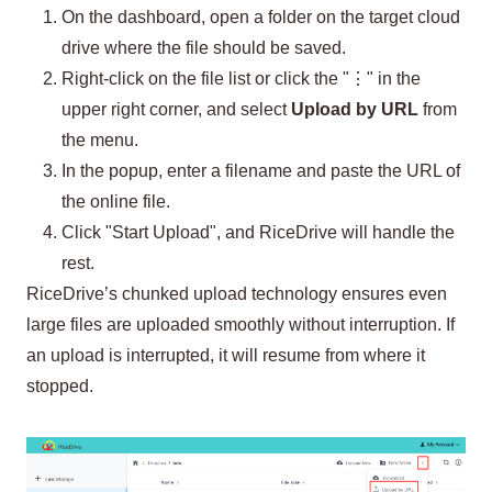
On the dashboard, open a folder on the target cloud
drive where the file should be saved.
Right-click on the file list or click the "⋮" in the
upper right corner, and select
Upload by URL
from
the menu.
In the popup, enter a filename and paste the URL of
the online file.
Click "Start Upload", and RiceDrive will handle the
rest.
RiceDrive’s chunked upload technology ensures even
large files are uploaded smoothly without interruption. If
an upload is interrupted, it will resume from where it
stopped.