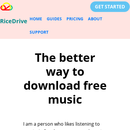
GET STARTED
HOME
GUIDES
PRICING
ABOUT
RiceDrive
SUPPORT
The better
way to
download free
music
I am a person who likes listening to