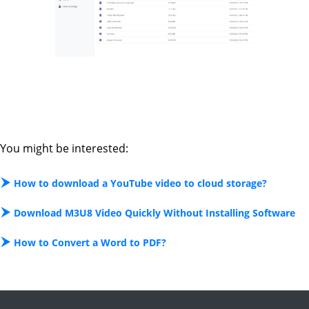
You might be interested:
How to download a YouTube video to cloud storage?
Download M3U8 Video Quickly Without Installing Software
How to Convert a Word to PDF?