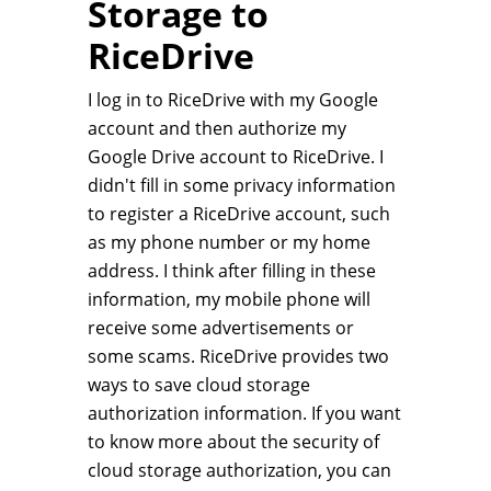
Storage to
RiceDrive
I log in to RiceDrive with my Google
account and then authorize my
Google Drive account to RiceDrive. I
didn't fill in some privacy information
to register a RiceDrive account, such
as my phone number or my home
address. I think after filling in these
information, my mobile phone will
receive some advertisements or
some scams. RiceDrive provides two
ways to save cloud storage
authorization information. If you want
to know more about the security of
cloud storage authorization, you can