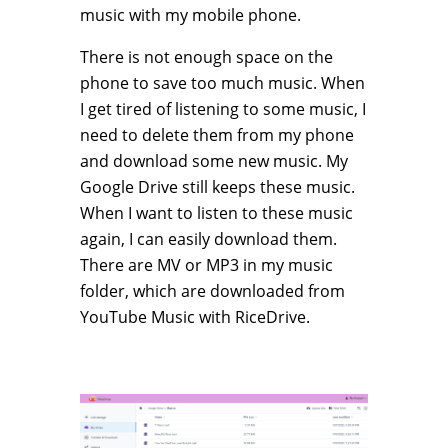
music with my mobile phone.
There is not enough space on the
phone to save too much music. When
I get tired of listening to some music, I
need to delete them from my phone
and download some new music. My
Google Drive still keeps these music.
When I want to listen to these music
again, I can easily download them.
There are MV or MP3 in my music
folder, which are downloaded from
YouTube Music with RiceDrive.