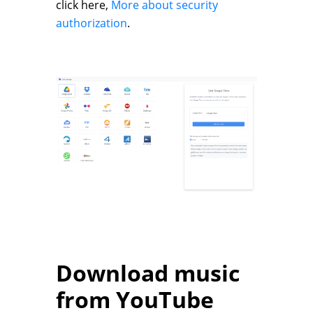
click here,
More about security
authorization
.
Download music
from YouTube