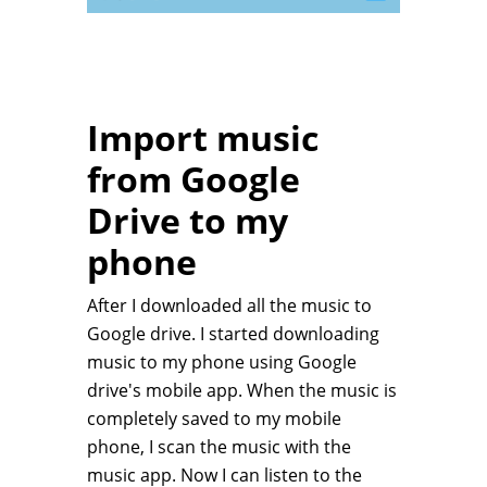
Import music
from Google
Drive to my
phone
After I downloaded all the music to
Google drive. I started downloading
music to my phone using Google
drive's mobile app. When the music is
completely saved to my mobile
phone, I scan the music with the
music app. Now I can listen to the