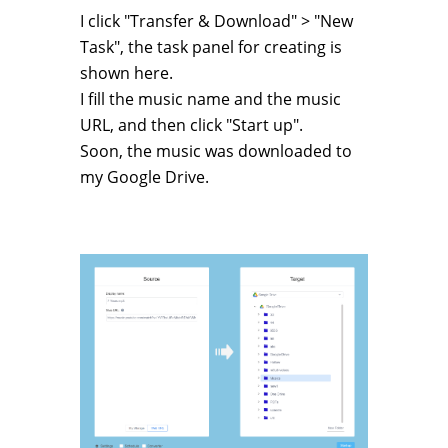
I click "Transfer & Download" > "New
Task", the task panel for creating is
shown here.
I fill the music name and the music
URL, and then click "Start up".
Soon, the music was downloaded to
my Google Drive.