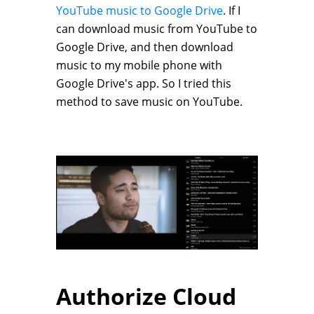
YouTube music to Google Drive
. If I
can download music from YouTube to
Google Drive, and then download
music to my mobile phone with
Google Drive's app. So I tried this
method to save music on YouTube.
Authorize Cloud