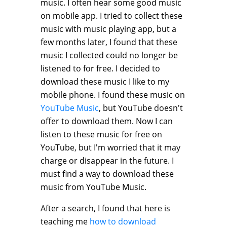
music. I often hear some good music
on mobile app. I tried to collect these
music with music playing app, but a
few months later, I found that these
music I collected could no longer be
listened to for free. I decided to
download these music I like to my
mobile phone. I found these music on
YouTube Music
, but YouTube doesn't
offer to download them. Now I can
listen to these music for free on
YouTube, but I'm worried that it may
charge or disappear in the future. I
must find a way to download these
music from YouTube Music.
After a search, I found that here is
teaching me
how to download