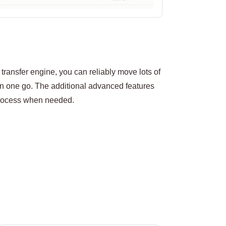
transfer engine, you can reliably move lots of
 one go. The additional advanced features
 process when needed.