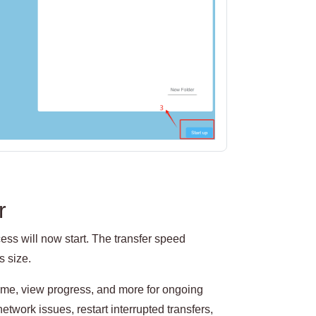
r
ss will now start. The transfer speed
s size.
sume, view progress, and more for ongoing
network issues, restart interrupted transfers,