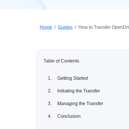
Home
Guides
How to Transfer OpenDri
Table of Contents
Getting Started
Initiating the Transfer
Managing the Transfer
Conclusion