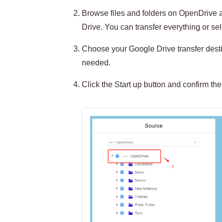
Browse files and folders on OpenDrive a
Drive. You can transfer everything or sele
Choose your Google Drive transfer destin
needed.
Click the Start up button and confirm the 