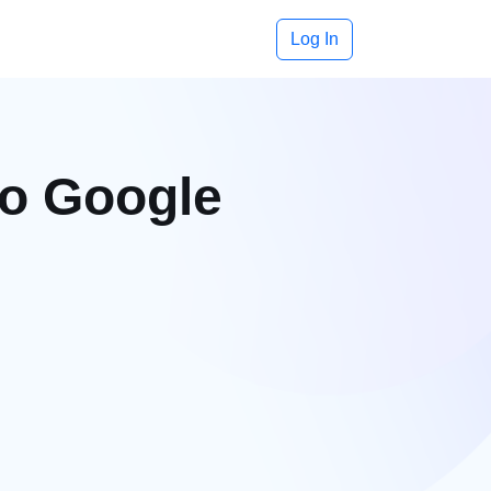
Log In
to Google