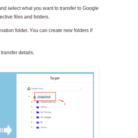
nd select what you want to transfer to Google
ctive files and folders.
ation folder. You can create new folders if
transfer details.