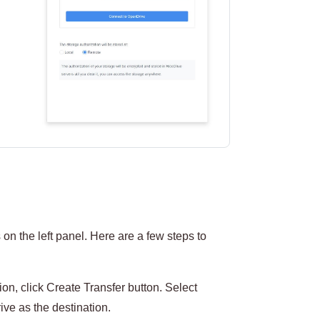
on the left panel. Here are a few steps to
on, click Create Transfer button. Select
ve as the destination.