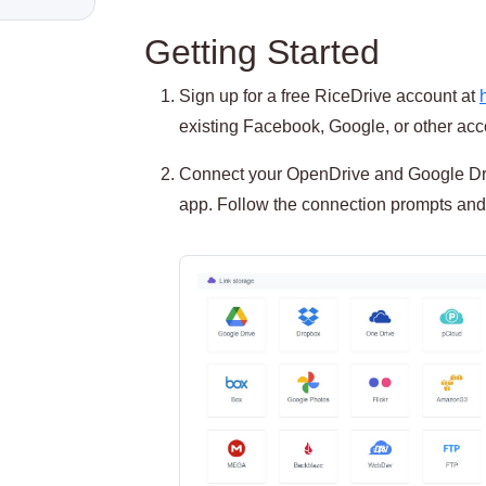
Getting Started
Sign up for a free RiceDrive account at
existing Facebook, Google, or other acco
Connect your OpenDrive and Google Dri
app. Follow the connection prompts and