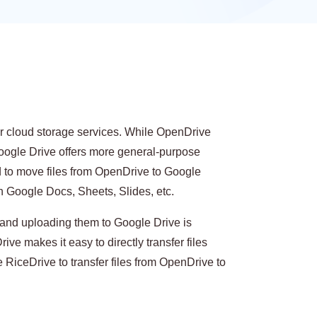
r cloud storage services. While OpenDrive
Google Drive offers more general-purpose
d to move files from OpenDrive to Google
in Google Docs, Sheets, Slides, etc.
and uploading them to Google Drive is
rive makes it easy to directly transfer files
 RiceDrive to transfer files from OpenDrive to