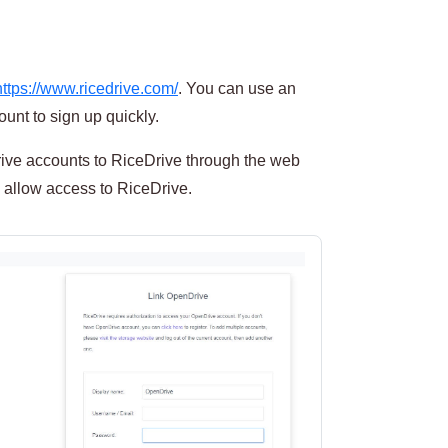
https://www.ricedrive.com/
. You can use an
unt to sign up quickly.
ve accounts to RiceDrive through the web
 allow access to RiceDrive.