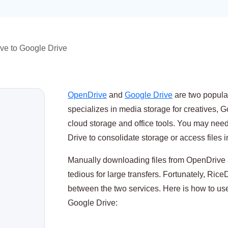
ve to Google Drive
OpenDrive
and
Google Drive
are two popula
specializes in media storage for creatives, 
cloud storage and office tools. You may nee
Drive to consolidate storage or access files 
Manually downloading files from OpenDrive 
tedious for large transfers. Fortunately, RiceD
between the two services. Here is how to use
Google Drive: