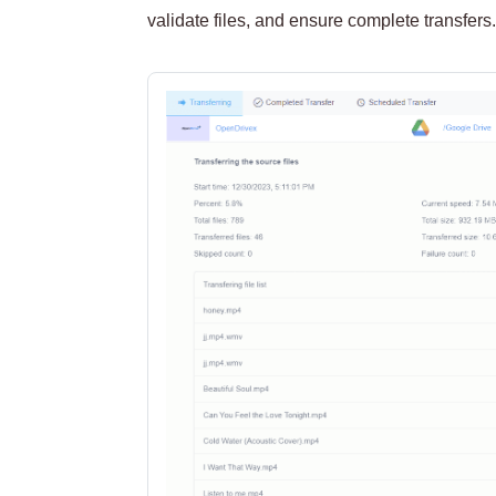
validate files, and ensure complete transfers.