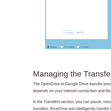
Managing the Transfe
The OpenDrive to Google Drive transfer proce
depends on your internet connection and file
In the Transfers section, you can pause, re
transfers. RiceDrive will intelligently handle 