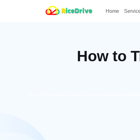
Home
Servic
How to T
This article walks through how to seamlessly trans