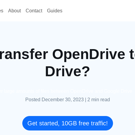
es
About
Contact
Guides
ransfer OpenDrive 
Drive?
fer large amounts of files between OpenDrive and Google Drive
Posted December 30, 2023
|
2 min read
Get started, 10GB free traffic!