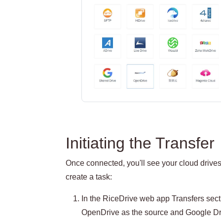
Initiating the Transfer
Once connected, you'll see your cloud drives 
create a task:
In the RiceDrive web app Transfers secti
OpenDrive as the source and Google Dri