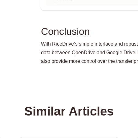
Conclusion
With RiceDrive’s simple interface and robust 
data between OpenDrive and Google Drive in
also provide more control over the transfer
Similar Articles