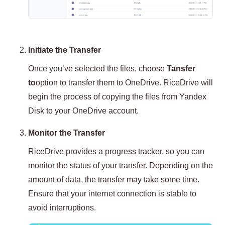
Initiate the Transfer
Once you’ve selected the files, choose
Tansfer
to
option to transfer them to OneDrive. RiceDrive will
begin the process of copying the files from Yandex
Disk to your OneDrive account.
Monitor the Transfer
RiceDrive provides a progress tracker, so you can
monitor the status of your transfer. Depending on the
amount of data, the transfer may take some time.
Ensure that your internet connection is stable to
avoid interruptions.