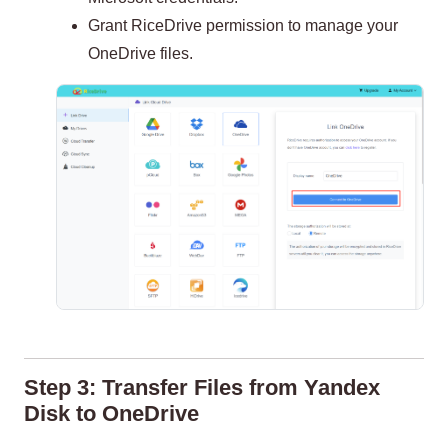
Grant RiceDrive permission to manage your
OneDrive files.
Step 3: Transfer Files from Yandex
Disk to OneDrive