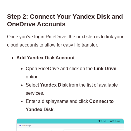
Step 2: Connect Your Yandex Disk and
OneDrive Accounts
Once you’ve login RiceDrive, the next step is to link your
cloud accounts to allow for easy file transfer.
Add Yandex Disk Account
Open RiceDrive and click on the
Link Drive
option.
Select
Yandex Disk
from the list of available
services.
Enter a displayname and click
Connect to
Yandex Disk
.