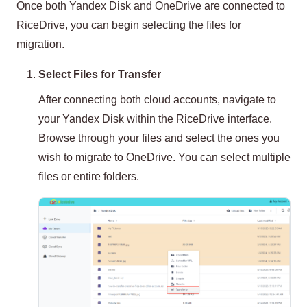
Once both Yandex Disk and OneDrive are connected to
RiceDrive, you can begin selecting the files for
migration.
Select Files for Transfer
After connecting both cloud accounts, navigate to
your Yandex Disk within the RiceDrive interface.
Browse through your files and select the ones you
wish to migrate to OneDrive. You can select multiple
files or entire folders.