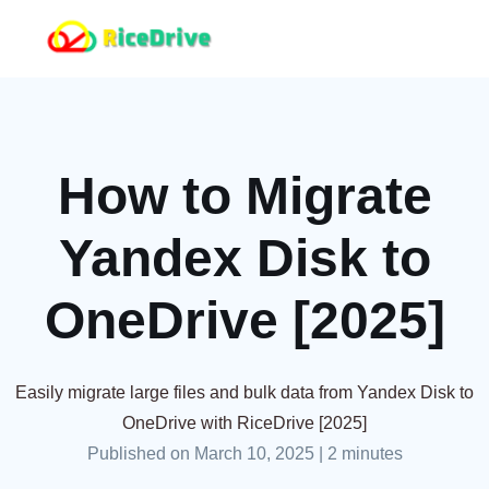
How to Migrate
Yandex Disk to
OneDrive [2025]
Easily migrate large files and bulk data from Yandex Disk to
OneDrive with RiceDrive [2025]
Published on March 10, 2025
|
2 minutes