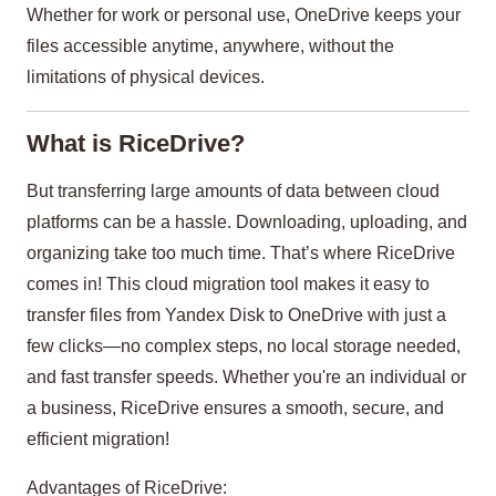
Whether for work or personal use, OneDrive keeps your
files accessible anytime, anywhere, without the
limitations of physical devices.
What is RiceDrive?
But transferring large amounts of data between cloud
platforms can be a hassle. Downloading, uploading, and
organizing take too much time. That’s where RiceDrive
comes in! This cloud migration tool makes it easy to
transfer files from Yandex Disk to OneDrive with just a
few clicks—no complex steps, no local storage needed,
and fast transfer speeds. Whether you're an individual or
a business, RiceDrive ensures a smooth, secure, and
efficient migration!
Advantages of RiceDrive: