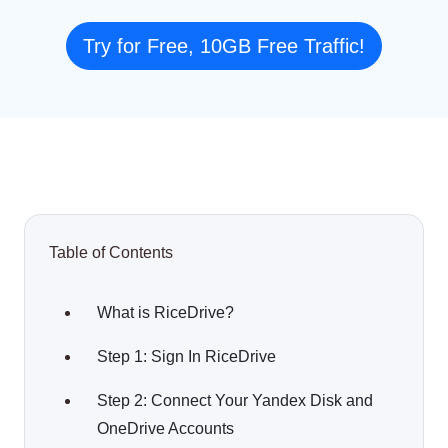
Try for Free, 10GB Free Traffic!
Table of Contents
What is RiceDrive?
Step 1: Sign In RiceDrive
Step 2: Connect Your Yandex Disk and
OneDrive Accounts