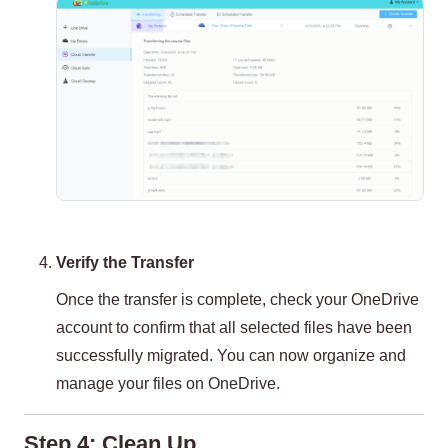
Verify the Transfer
Once the transfer is complete, check your OneDrive
account to confirm that all selected files have been
successfully migrated. You can now organize and
manage your files on OneDrive.
Step 4: Clean Up