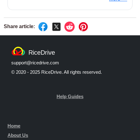
RiceDrive
support@ricedrive.com
© 2020 - 2025 RiceDrive. All rights reserved.
Help Guides
Home
About Us