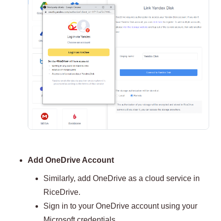
Add OneDrive Account
Similarly, add OneDrive as a cloud service in
RiceDrive.
Sign in to your OneDrive account using your
Microsoft credentials.