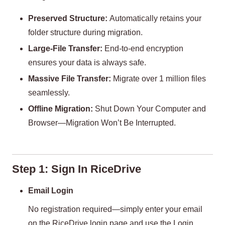
Preserved Structure:
Automatically retains your
folder structure during migration.
Large-File Transfer:
End-to-end encryption
ensures your data is always safe.
Massive File Transfer:
Migrate over 1 million files
seamlessly.
Offline Migration:
Shut Down Your Computer and
Browser—Migration Won’t Be Interrupted.
Step 1: Sign In RiceDrive
Email Login
No registration required—simply enter your email
on the RiceDrive login page and use the Login