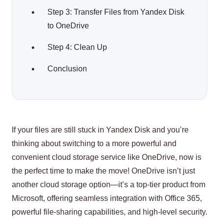
Step 3: Transfer Files from Yandex Disk
to OneDrive
Step 4: Clean Up
Conclusion
If your files are still stuck in Yandex Disk and you’re
thinking about switching to a more powerful and
convenient cloud storage service like OneDrive, now is
the perfect time to make the move! OneDrive isn’t just
another cloud storage option—it’s a top-tier product from
Microsoft, offering seamless integration with Office 365,
powerful file-sharing capabilities, and high-level security.