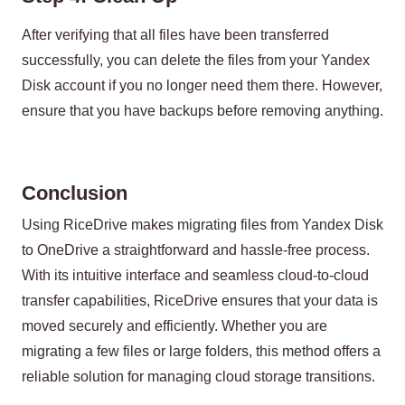
After verifying that all files have been transferred
successfully, you can delete the files from your Yandex
Disk account if you no longer need them there. However,
ensure that you have backups before removing anything.
Conclusion
Using RiceDrive makes migrating files from Yandex Disk
to OneDrive a straightforward and hassle-free process.
With its intuitive interface and seamless cloud-to-cloud
transfer capabilities, RiceDrive ensures that your data is
moved securely and efficiently. Whether you are
migrating a few files or large folders, this method offers a
reliable solution for managing cloud storage transitions.