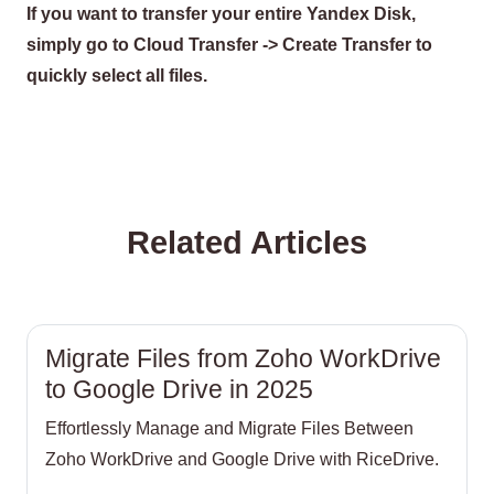
If you want to transfer your entire Yandex Disk,
simply go to Cloud Transfer -> Create Transfer to
quickly select all files.
Related Articles
Migrate Files from Zoho WorkDrive
to Google Drive in 2025
Effortlessly Manage and Migrate Files Between
Zoho WorkDrive and Google Drive with RiceDrive.