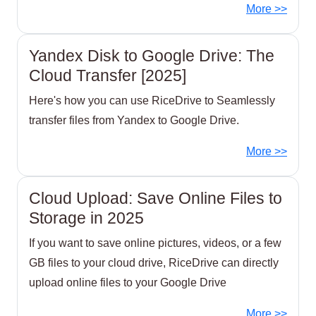
More >>
Yandex Disk to Google Drive: The
Cloud Transfer [2025]
Here's how you can use RiceDrive to Seamlessly
transfer files from Yandex to Google Drive.
More >>
Cloud Upload: Save Online Files to
Storage in 2025
If you want to save online pictures, videos, or a few
GB files to your cloud drive, RiceDrive can directly
upload online files to your Google Drive
More >>