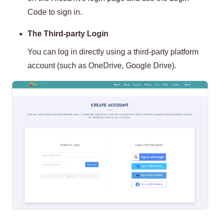
Code to sign in.
The Third-party Login
You can log in directly using a third-party platform
account (such as OneDrive, Google Drive).