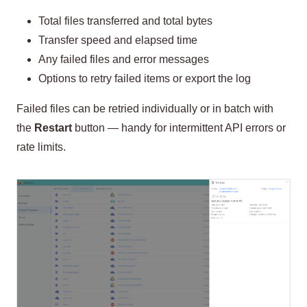
Total files transferred and total bytes
Transfer speed and elapsed time
Any failed files and error messages
Options to retry failed items or export the log
Failed files can be retried individually or in batch with
the
Restart
button — handy for intermittent API errors or
rate limits.