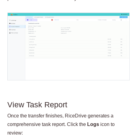
View Task Report
Once the transfer finishes, RiceDrive generates a
comprehensive task report. Click the
Logs
icon to
review: