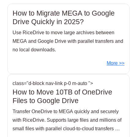
How to Migrate MEGA to Google
Drive Quickly in 2025?
Use RiceDrive to move large archives between
MEGA and Google Drive with parallel transfers and
no local downloads.
More >>
class="d-block nav-link p-0 m-auto ">
How to Move 10TB of OneDrive
Files to Google Drive
Transfer OneDrive to MEGA quickly and securely
with RiceDrive. Supports large files and millions of
small files with parallel cloud-to-cloud transfers —