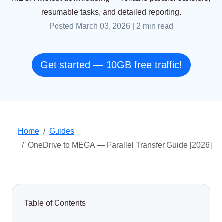
resumable tasks, and detailed reporting.
Posted March 03, 2026
|
2 min read
Get started — 10GB free traffic!
Home
Guides
OneDrive to MEGA — Parallel Transfer Guide [2026]
Table of Contents