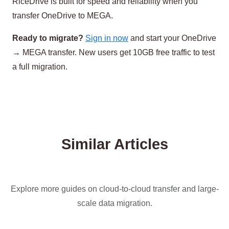
RiceDrive is built for speed and reliability when you
transfer OneDrive to MEGA.
Ready to migrate?
Sign in now
and start your OneDrive
→ MEGA transfer. New users get 10GB free traffic to test
a full migration.
Similar Articles
Explore more guides on cloud-to-cloud transfer and large-
scale data migration.