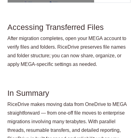
Accessing Transferred Files
After migration completes, open your MEGA account to
verify files and folders. RiceDrive preserves file names
and folder structure; you can now share, organize, or
apply MEGA-specific settings as needed.
In Summary
RiceDrive makes moving data from OneDrive to MEGA
straightforward — from one-off file moves to enterprise
migrations involving many terabytes. With parallel
threads, resumable transfers, and detailed reporting,