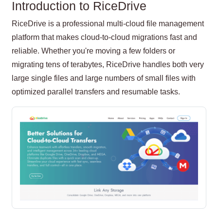
Introduction to RiceDrive
RiceDrive is a professional multi-cloud file management
platform that makes cloud-to-cloud migrations fast and
reliable. Whether you're moving a few folders or
migrating tens of terabytes, RiceDrive handles both very
large single files and large numbers of small files with
optimized parallel transfers and resumable tasks.