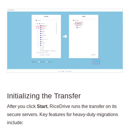
Initializing the Transfer
After you click
Start
, RiceDrive runs the transfer on its
secure servers. Key features for heavy-duty migrations
include: