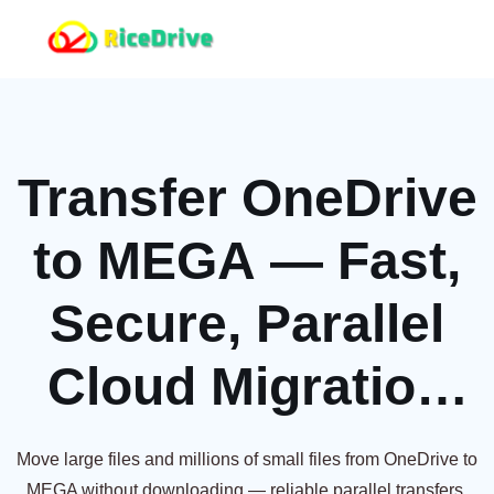
Transfer OneDrive
to MEGA — Fast,
Secure, Parallel
Cloud Migration
[2026]
Move large files and millions of small files from OneDrive to
MEGA without downloading — reliable parallel transfers,