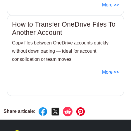
no download or local bandwidth required.
More >>
How to Transfer OneDrive Files To
Another Account
Copy files between OneDrive accounts quickly
without downloading — ideal for account
consolidation or team moves.
More >>