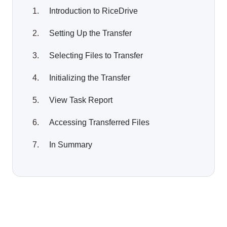
Introduction to RiceDrive
Setting Up the Transfer
Selecting Files to Transfer
Initializing the Transfer
View Task Report
Accessing Transferred Files
In Summary