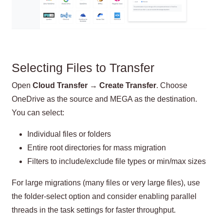
Selecting Files to Transfer
Open
Cloud Transfer → Create Transfer
. Choose
OneDrive as the source and MEGA as the destination.
You can select:
Individual files or folders
Entire root directories for mass migration
Filters to include/exclude file types or min/max sizes
For large migrations (many files or very large files), use
the folder-select option and consider enabling parallel
threads in the task settings for faster throughput.