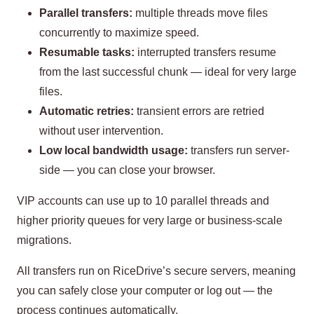
Parallel transfers:
multiple threads move files
concurrently to maximize speed.
Resumable tasks:
interrupted transfers resume
from the last successful chunk — ideal for very large
files.
Automatic retries:
transient errors are retried
without user intervention.
Low local bandwidth usage:
transfers run server-
side — you can close your browser.
VIP accounts can use up to 10 parallel threads and
higher priority queues for very large or business-scale
migrations.
All transfers run on RiceDrive’s secure servers, meaning
you can safely close your computer or log out — the
process continues automatically.