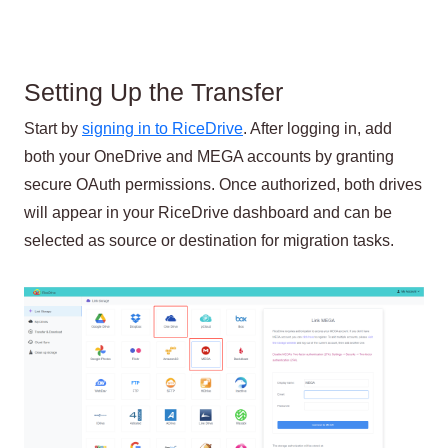
Setting Up the Transfer
Start by
signing in to RiceDrive
. After logging in, add
both your OneDrive and MEGA accounts by granting
secure OAuth permissions. Once authorized, both drives
will appear in your RiceDrive dashboard and can be
selected as source or destination for migration tasks.